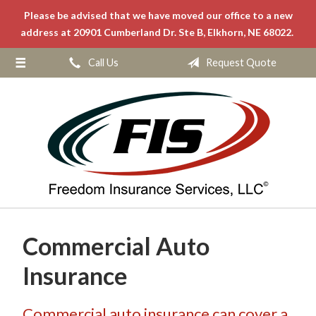
Please be advised that we have moved our office to a new
About Us
address at 20901 Cumberland Dr. Ste B, Elkhorn, NE 68022.
Request a Quote
Call Us
Request Quote
Insurance
Service
Blog
Contact
Commercial Auto
Insurance
Commercial auto insurance can cover a