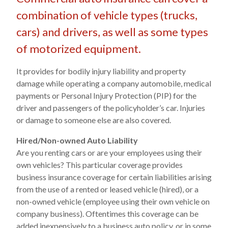
combination of vehicle types (trucks,
cars) and drivers, as well as some types
of motorized equipment.
It provides for bodily injury liability and property
damage while operating a company automobile, medical
payments or Personal Injury Protection (PIP) for the
driver and passengers of the policyholder’s car. Injuries
or damage to someone else are also covered.
Hired/Non-owned Auto Liability
Are you renting cars or are your employees using their
own vehicles? This particular coverage provides
business insurance coverage for certain liabilities arising
from the use of a rented or leased vehicle (hired), or a
non-owned vehicle (employee using their own vehicle on
company business). Oftentimes this coverage can be
added inexpensively to a business auto policy, or in some