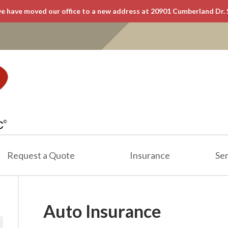
e have moved our office to a new address at 20901 Cumberland Dr. 
Request a Quote
Insurance
Ser
Auto Insurance