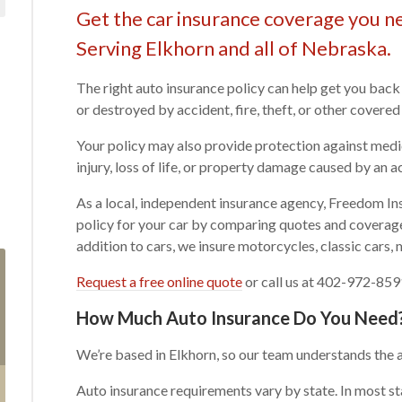
Get the car insurance coverage you ne
Serving Elkhorn and all of Nebraska.
The right auto insurance policy can help get you back
or destroyed by accident, fire, theft, or other covered
Your policy may also provide protection against medi
injury, loss of life, or property damage caused by an a
As a local, independent insurance agency, Freedom Ins
policy for your car by comparing quotes and covera
addition to cars, we insure motorcycles, classic cars,
Request a free online quote
or call us at 402-972-8591
How Much Auto Insurance Do You Need
We’re based in Elkhorn, so our team understands the 
Auto insurance requirements vary by state. In most sta