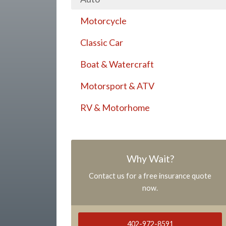
Motorcycle
Classic Car
Boat & Watercraft
Motorsport & ATV
RV & Motorhome
Why Wait?
Contact us for a free insurance quote
now.
402-972-8591