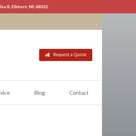
Ste B, Elkhorn, NE 68022.
Request a Quote
vice
Blog
Contact