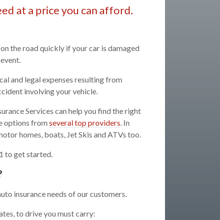
ed at a price you can afford.
 on the road quickly if your car is damaged
 event.
cal and legal expenses resulting from
ccident involving your vehicle.
urance Services can help you find the right
ge options from
several top providers
. In
 motor homes, boats, Jet Skis and ATVs too.
 to get started.
?
auto insurance needs of our customers.
tes, to drive you must carry: