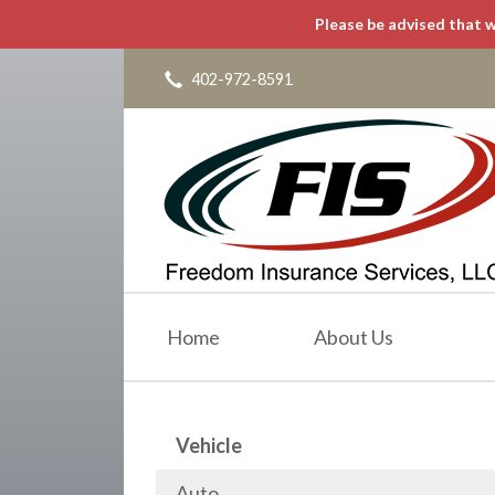
Please be advised that w
About Us
Request a Quote
402-972-8591
Insurance
Service
Blog
Contact
Home
About Us
Vehicle
Auto