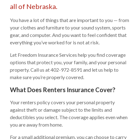
all of Nebraska.
You have a lot of things that are important to you — from
your clothes and furniture to your sound system, sports
gear, and computer. And you want to feel confident that
everything you’ve worked for is not at risk.
Let Freedom Insurance Services help you find coverage
options that protect you, your family, and your personal
property. Call us at 402-972-8591 and let us help to
make sure you’re properly covered.
What Does Renters Insurance Cover?
Your renters policy covers your personal property
against theft or damage subject to the limits and
deductibles you select. The coverage applies even when
you are away from home.
For a small additional premium, you can choose to carry