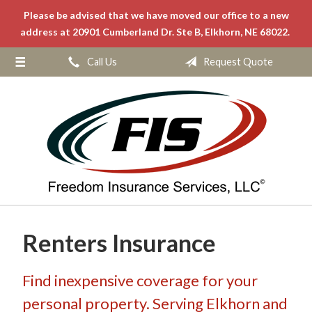
Please be advised that we have moved our office to a new
About Us
address at 20901 Cumberland Dr. Ste B, Elkhorn, NE 68022.
Request a Quote
Call Us
Request Quote
Insurance
Service
Blog
Contact
Renters Insurance
Find inexpensive coverage for your
personal property. Serving Elkhorn and