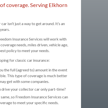
nd of coverage. Serving Elkhorn
car isn’t just a way to get around. It’s an
years.
 Freedom Insurance Services will work with
coverage needs, miles driven, vehicle age,
est policy to meet your needs.
ping for classic car insurance:
u the full (agreed to) amount in the event
tible. This type of coverage is much better
ou may get with some companies.
drive your collector car only part-time?
he same, so Freedom Insurance Services can
overage to meet your specific needs.