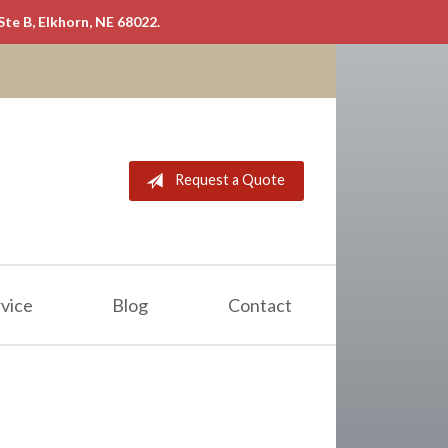
Ste B, Elkhorn, NE 68022.
Request a Quote
vice
Blog
Contact