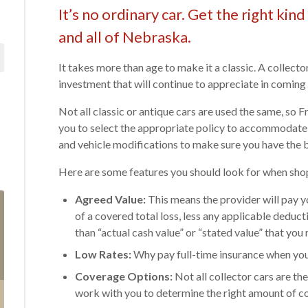
It’s no ordinary car. Get the right ki
and all of Nebraska.
It takes more than age to make it a classic. A collector 
investment that will continue to appreciate in coming 
Not all classic or antique cars are used the same, so
you to select the appropriate policy to accommodate 
and vehicle modifications to make sure you have the b
Here are some features you should look for when shop
Agreed Value:
This means the provider will pay yo
of a covered total loss, less any applicable deduc
than “actual cash value” or “stated value” that y
Low Rates:
Why pay full-time insurance when you 
Coverage Options:
Not all collector cars are t
work with you to determine the right amount of c