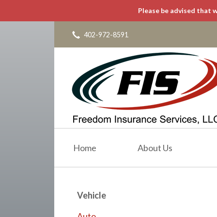
Please be advised that w
About Us
Request a Quote
402-972-8591
Insurance
Service
Blog
Contact
Home
About Us
Vehicle
Auto