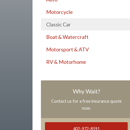
Motorcycle
Classic Car
Boat & Watercraft
Motorsport & ATV
RV & Motorhome
Why Wait?
Contact us for a free insurance quote
now.
402-972-8591