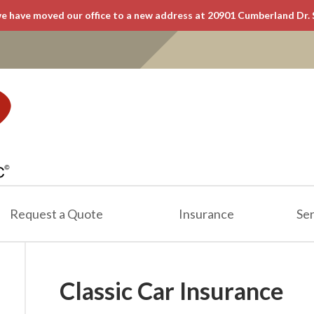
e have moved our office to a new address at 20901 Cumberland Dr. 
Request a Quote
Insurance
Ser
Classic Car Insurance