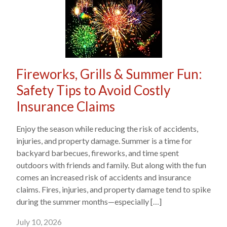
Fireworks, Grills & Summer Fun:
Safety Tips to Avoid Costly
Insurance Claims
Enjoy the season while reducing the risk of accidents,
injuries, and property damage. Summer is a time for
backyard barbecues, fireworks, and time spent
outdoors with friends and family. But along with the fun
comes an increased risk of accidents and insurance
claims. Fires, injuries, and property damage tend to spike
during the summer months—especially […]
July 10, 2026