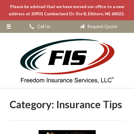
Please be advised that we have moved our office to a new
About Us
address at 20901 Cumberland Dr. Ste B, Elkhorn, NE 68022.
Request a Quote
Call Us
Request Quote
Insurance
Service
Blog
Contact
Category:
Insurance Tips