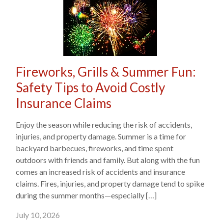
Fireworks, Grills & Summer Fun:
Safety Tips to Avoid Costly
Insurance Claims
Enjoy the season while reducing the risk of accidents,
injuries, and property damage. Summer is a time for
backyard barbecues, fireworks, and time spent
outdoors with friends and family. But along with the fun
comes an increased risk of accidents and insurance
claims. Fires, injuries, and property damage tend to spike
during the summer months—especially […]
July 10, 2026