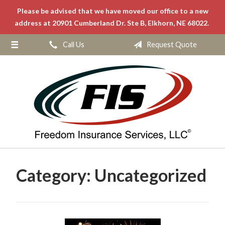
Please be advised that we have moved our office to a new
About Us
address at 20901 Cumberland Dr. Ste B, Elkhorn, NE 68022.
Request a Quote
Call Us
Request Quote
Insurance
Service
Blog
Contact
Category:
Uncategorized