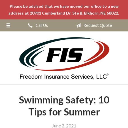
Please be advised that we have moved our office to a new
About Us
address at 20901 Cumberland Dr. Ste B, Elkhorn, NE 68022.
Request a Quote
Call Us
Request Quote
Insurance
Service
Blog
Contact
Swimming Safety: 10
Tips for Summer
June 2, 2021