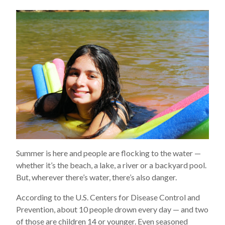
Summer is here and people are flocking to the water —
whether it’s the beach, a lake, a river or a backyard pool.
But, wherever there’s water, there’s also danger.
According to the U.S. Centers for Disease Control and
Prevention, about 10 people drown every day — and two
of those are children 14 or younger. Even seasoned