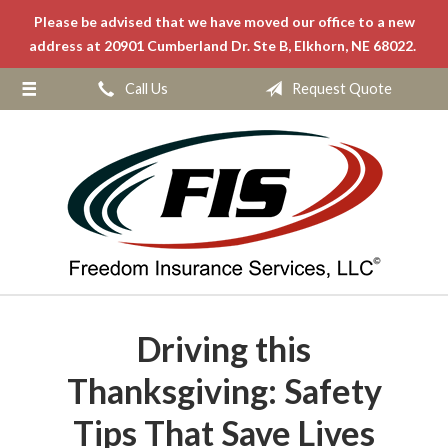
Please be advised that we have moved our office to a new
About Us
address at 20901 Cumberland Dr. Ste B, Elkhorn, NE 68022.
Request a Quote
Call Us
Request Quote
Insurance
Service
Blog
Contact
Driving this
Thanksgiving: Safety
Tips That Save Lives