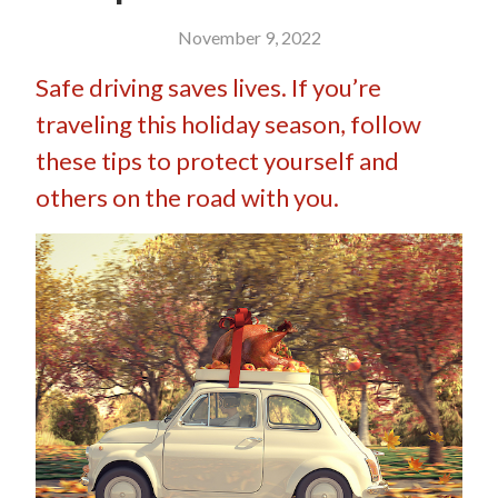
November 9, 2022
Safe driving saves lives. If you’re
traveling this holiday season, follow
these tips to protect yourself and
others on the road with you.