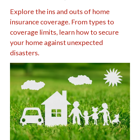
Explore the ins and outs of home
insurance coverage. From types to
coverage limits, learn how to secure
your home against unexpected
disasters.