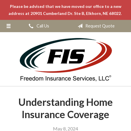
Please be advised that we have moved our office to a new
About Us
address at 20901 Cumberland Dr. Ste B, Elkhorn, NE 68022.
Request a Quote
Call Us
Request Quote
Insurance
Service
Blog
Contact
Understanding Home
Insurance Coverage
May 8, 2024